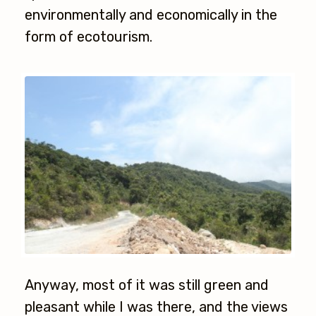
environmentally and economically in the
form of ecotourism.
Anyway, most of it was still green and
pleasant while I was there, and the views