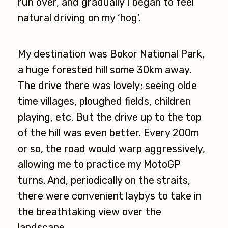
run over, and gradually I began to feel
natural driving on my ‘hog’.
My destination was Bokor National Park,
a huge forested hill some 30km away.
The drive there was lovely; seeing olde
time villages, ploughed fields, children
playing, etc. But the drive up to the top
of the hill was even better. Every 200m
or so, the road would warp aggressively,
allowing me to practice my MotoGP
turns. And, periodically on the straits,
there were convenient laybys to take in
the breathtaking view over the
landscape.