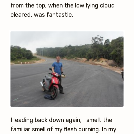
from the top, when the low lying cloud
cleared, was fantastic.
Heading back down again, I smelt the
familiar smell of my flesh burning. In my