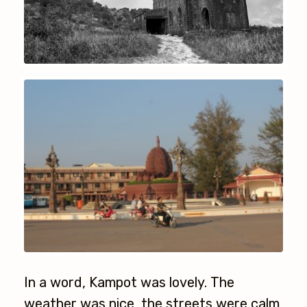
In a word, Kampot was lovely. The
weather was nice, the streets were calm,