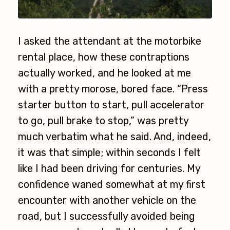
I asked the attendant at the motorbike
rental place, how these contraptions
actually worked, and he looked at me
with a pretty morose, bored face. “Press
starter button to start, pull accelerator
to go, pull brake to stop,” was pretty
much verbatim what he said. And, indeed,
it was that simple; within seconds I felt
like I had been driving for centuries. My
confidence waned somewhat at my first
encounter with another vehicle on the
road, but I successfully avoided being