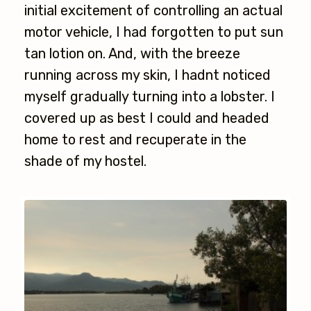
initial excitement of controlling an actual
motor vehicle, I had forgotten to put sun
tan lotion on. And, with the breeze
running across my skin, I hadnt noticed
myself gradually turning into a lobster. I
covered up as best I could and headed
home to rest and recuperate in the
shade of my hostel.