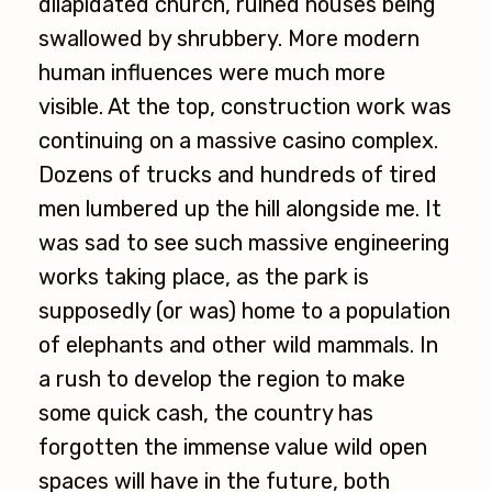
dilapidated church, ruined houses being
swallowed by shrubbery. More modern
human influences were much more
visible. At the top, construction work was
continuing on a massive casino complex.
Dozens of trucks and hundreds of tired
men lumbered up the hill alongside me. It
was sad to see such massive engineering
works taking place, as the park is
supposedly (or was) home to a population
of elephants and other wild mammals. In
a rush to develop the region to make
some quick cash, the country has
forgotten the immense value wild open
spaces will have in the future, both