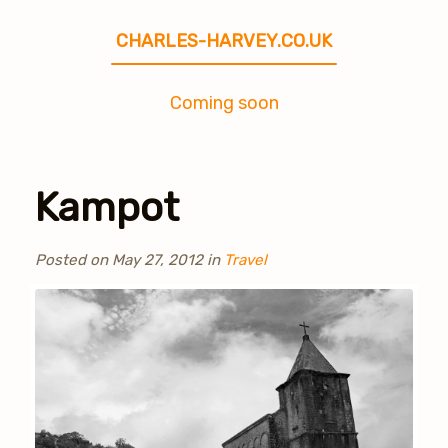
CHARLES-HARVEY.CO.UK
Coming soon
Kampot
Posted on
May 27, 2012
in
Travel