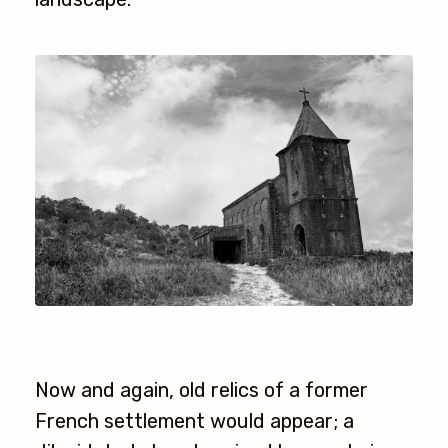
Now and again, old relics of a former
French settlement would appear; a