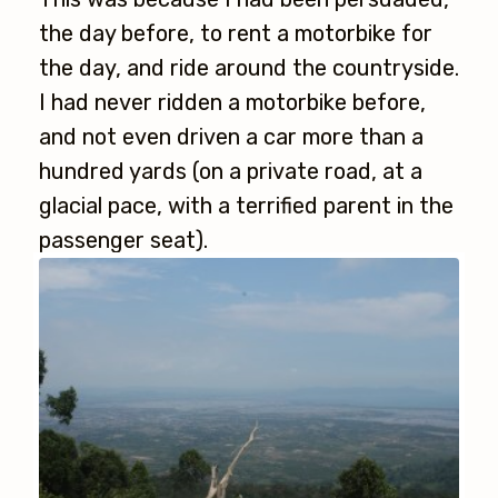
the day before, to rent a motorbike for
the day, and ride around the countryside.
I had never ridden a motorbike before,
and not even driven a car more than a
hundred yards (on a private road, at a
glacial pace, with a terrified parent in the
passenger seat).