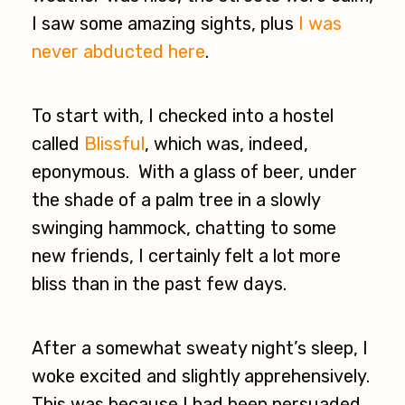
I saw some amazing sights, plus
I was
never abducted here
.
To start with, I checked into a hostel
called
Blissful
, which was, indeed,
eponymous. With a glass of beer, under
the shade of a palm tree in a slowly
swinging hammock, chatting to some
new friends, I certainly felt a lot more
bliss than in the past few days.
After a somewhat sweaty night’s sleep, I
woke excited and slightly apprehensively.
This was because I had been persuaded,