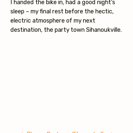
I handed the bike in, had a good night’s
sleep – my final rest before the hectic,
electric atmosphere of my next
destination, the party town Sihanoukville.