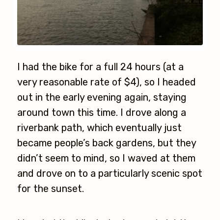
I had the bike for a full 24 hours (at a
very reasonable rate of $4), so I headed
out in the early evening again, staying
around town this time. I drove along a
riverbank path, which eventually just
became people’s back gardens, but they
didn’t seem to mind, so I waved at them
and drove on to a particularly scenic spot
for the sunset.