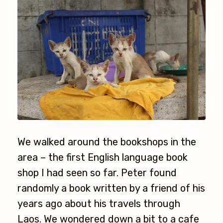
We walked around the bookshops in the
area – the first English language book
shop I had seen so far. Peter found
randomly a book written by a friend of his
years ago about his travels through
Laos. We wondered down a bit to a cafe