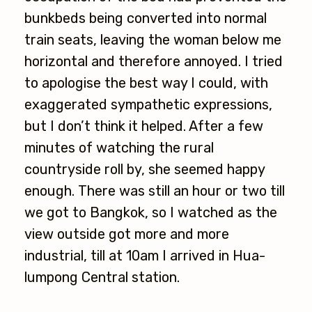
bunkbeds being converted into normal
train seats, leaving the woman below me
horizontal and therefore annoyed. I tried
to apologise the best way I could, with
exaggerated sympathetic expressions,
but I don’t think it helped. After a few
minutes of watching the rural
countryside roll by, she seemed happy
enough. There was still an hour or two till
we got to Bangkok, so I watched as the
view outside got more and more
industrial, till at 10am I arrived in Hua-
lumpong Central station.