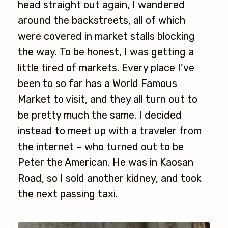
head straight out again, I wandered
around the backstreets, all of which
were covered in market stalls blocking
the way. To be honest, I was getting a
little tired of markets. Every place I’ve
been to so far has a World Famous
Market to visit, and they all turn out to
be pretty much the same. I decided
instead to meet up with a traveler from
the internet – who turned out to be
Peter the American. He was in Kaosan
Road, so I sold another kidney, and took
the next passing taxi.