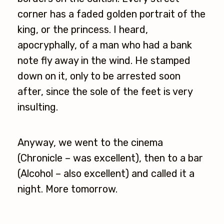
corner has a faded golden portrait of the
king, or the princess. I heard,
apocryphally, of a man who had a bank
note fly away in the wind. He stamped
down on it, only to be arrested soon
after, since the sole of the feet is very
insulting.
Anyway, we went to the cinema
(Chronicle – was excellent), then to a bar
(Alcohol – also excellent) and called it a
night. More tomorrow.