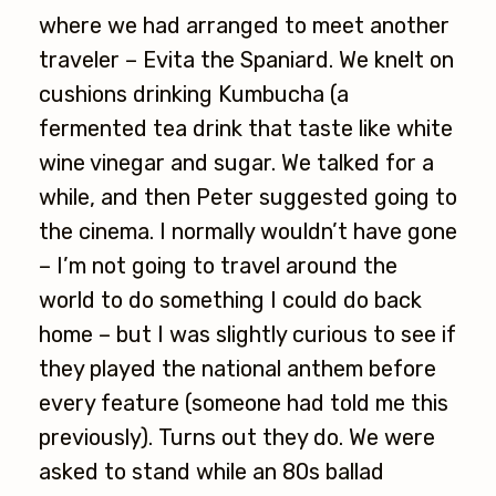
where we had arranged to meet another
traveler – Evita the Spaniard. We knelt on
cushions drinking Kumbucha (a
fermented tea drink that taste like white
wine vinegar and sugar. We talked for a
while, and then Peter suggested going to
the cinema. I normally wouldn’t have gone
– I’m not going to travel around the
world to do something I could do back
home – but I was slightly curious to see if
they played the national anthem before
every feature (someone had told me this
previously). Turns out they do. We were
asked to stand while an 80s ballad