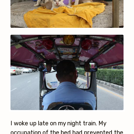
I woke up late on my night train. My
occupation of the bed had prevented the