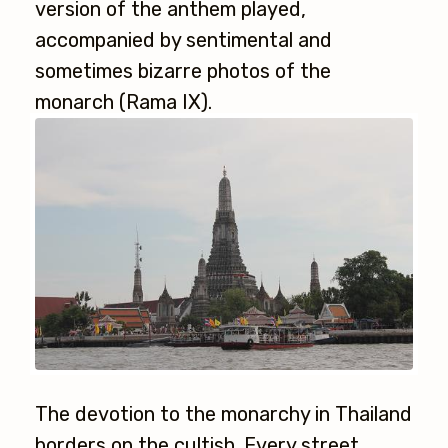
version of the anthem played,
accompanied by sentimental and
sometimes bizarre photos of the
monarch (Rama IX).
The devotion to the monarchy in Thailand
borders on the cultish. Every street