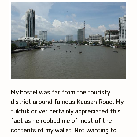
My hostel was far from the touristy
district around famous Kaosan Road. My
tuktuk driver certainly appreciated this
fact as he robbed me of most of the
contents of my wallet. Not wanting to