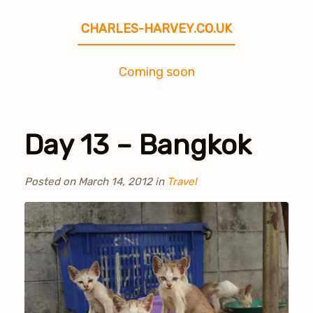
CHARLES-HARVEY.CO.UK
Coming soon
Day 13 – Bangkok
Posted on
March 14, 2012
in
Travel