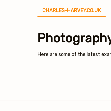
CHARLES-HARVEY.CO.UK
Photograph
Here are some of the latest ex