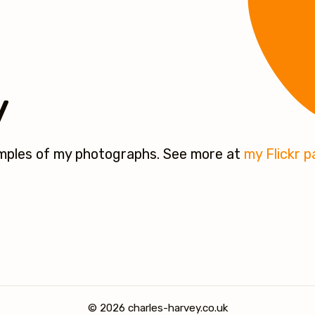
y
amples of my photographs. See more at
my Flickr 
© 2026 charles-harvey.co.uk