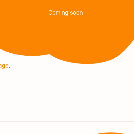
Coming soon
page
.